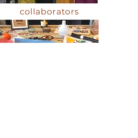
collaborators
commitment