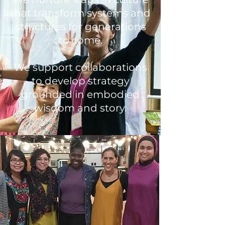
that transform systems and
structures for generations
to come.
We support collaborations
to develop strategy
grounded in embodied
wisdom and story.