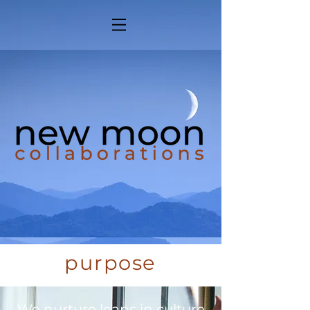
purpose
We nurture leaps in culture