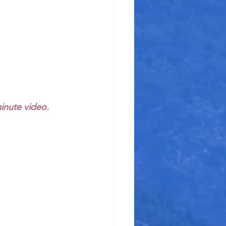
minute video.