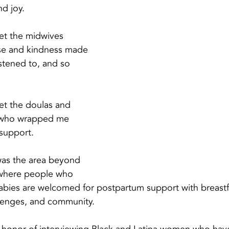
nd joy.
met the midwives 
se and kindness made 
istened to, and so 
met the doulas and 
m who wrapped me 
 support.
as the area beyond 
 where people who 
babies are welcomed for postpartum support with breastf
llenges, and community.