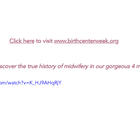
Click here
 to visit 
www.birthcenterweek.org
scover the true history of midwifery in our gorgeous 4 
.com/watch?v=K_HJ9AHqRjY