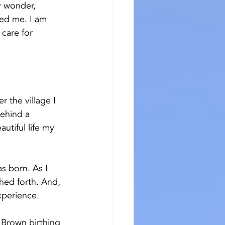
y wonder, 
med me. I am 
care for 
 the village I 
ehind a 
utiful life my 
s born. As I 
hed forth. And, 
xperience. 
d Brown birthing 