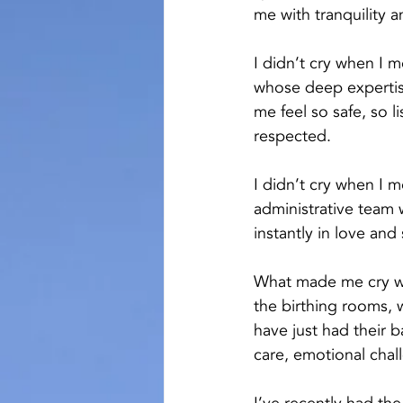
me with tranquility a
I didn’t cry when I 
whose deep experti
me feel so safe, so l
respected.
I didn’t cry when I 
administrative tea
instantly in love and
What made me cry w
the birthing rooms,
have just had their 
care, emotional cha