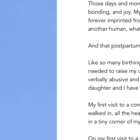
Those days and mont
bonding, and joy. My
forever imprinted fro
another human, what
And that postpartum
Like so many birthin
needed to raise my 
verbally abusive and 
daughter and I have
My first visit to a 
walked in, all the h
in a tiny corner of m
On my first visit to 