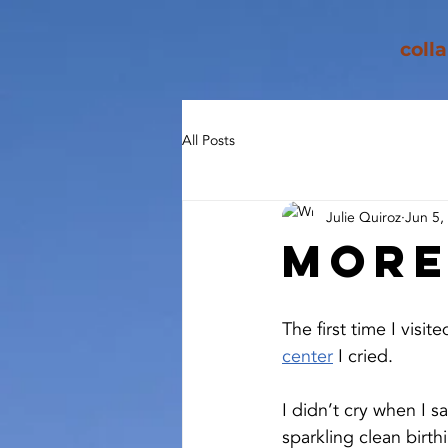
coll
All Posts
Julie Quiroz
Jun 5,
Mor
The first time I visite
center
I cried.
I didn’t cry when I s
sparkling clean birth