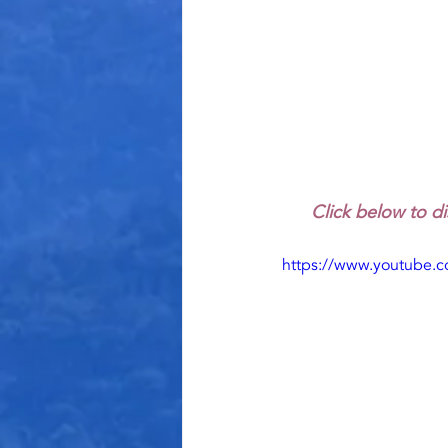
Click below to di
https://www.youtube