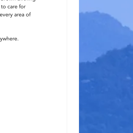
o care for 
every area of 
rywhere.