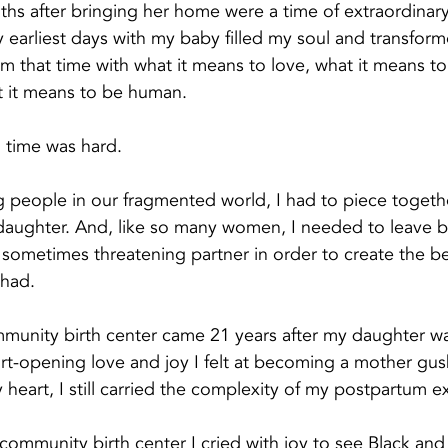
hs after bringing her home were a time of extraordinar
 earliest days with my baby filled my soul and transfor
m that time with what it means to love, what it means to 
 it means to be human.
 time was hard. 
g people in our fragmented world, I had to piece together
daughter. And, like so many women, I needed to leave b
sometimes threatening partner in order to create the bea
 had.
community birth center came 21 years after my daughter wa
eart-opening love and joy I felt at becoming a mother gus
y heart, I still carried the complexity of my postpartum e
a community birth center I cried with joy to see Black an