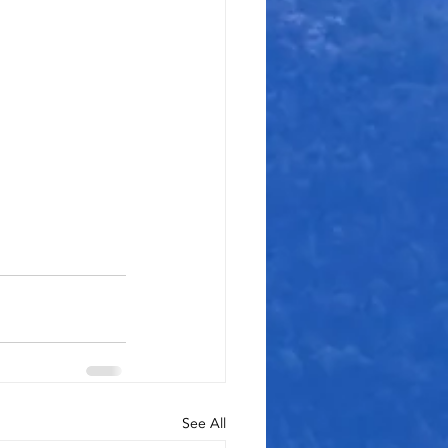
See All