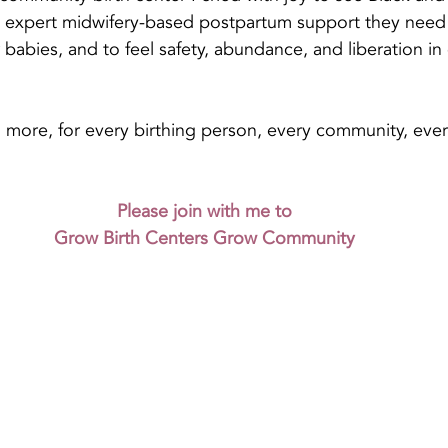
 expert midwifery-based postpartum support they need t
babies, and to feel safety, abundance, and liberation in 
 more, for every birthing person, every community, eve
Please join with me to
Grow Birth Centers Grow Community