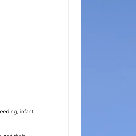
eeding, infant 