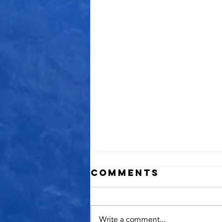
Comments
Write a comment...