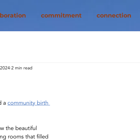
aboration
commitment
connection
 2024
2 min read
e
d a
community birth 
aw the beautiful 
ing rooms that filled 