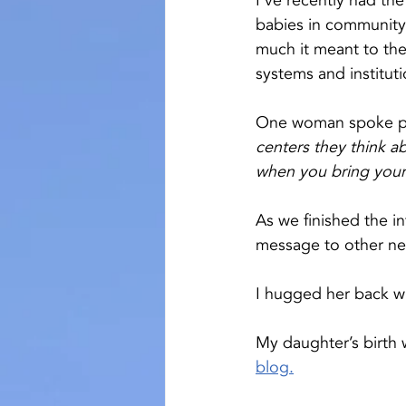
I’ve recently had th
babies in community
much it meant to the
systems and institut
One woman spoke pas
centers they think ab
when you bring your
As we finished the 
message to other new
I hugged her back wi
My daughter’s birth
blog
.