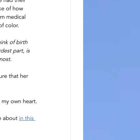
 had their 
ke of how 
om medical 
f color. 
nk of birth 
dest part, is 
most.
re that her 
n my own heart. 
e about 
in this 