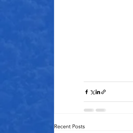
Recent Posts