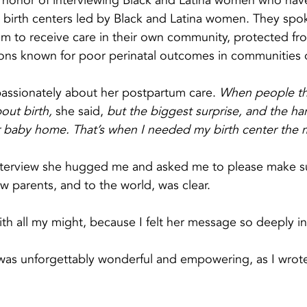
e honor of interviewing Black and Latina women who have
 birth centers led by Black and Latina women. They spo
m to receive care in their own community, protected fr
ions known for poor perinatal outcomes in communities o
sionately about her postpartum care. 
When people thi
out birth,
 she said, 
but the biggest surprise, and the har
 baby home. That’s when I needed my birth center the 
interview she hugged me and asked me to please make su
 parents, and to the world, was clear.
th all my might, because I felt her message so deeply i
 was unforgettably wonderful and empowering, as I wrot