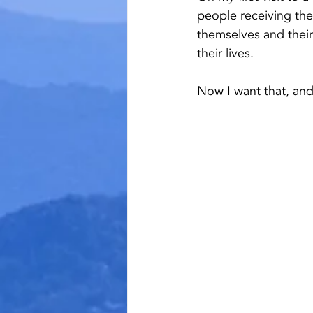
people receiving the
themselves and their 
their lives.
Now I want that, and