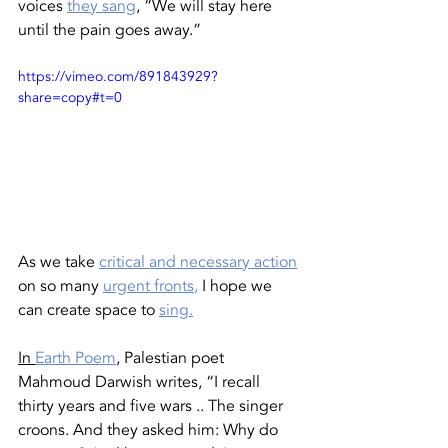
voices 
they sang
, “We will stay here 
until the pain goes away.” 
https://vimeo.com/891843929?
share=copy#t=0
As we take 
critical and necessary action
on so many 
urgent fronts
,
 I hope we 
can create space to 
sing.
In
Earth Poem
, Palestian poet 
Mahmoud Darwish writes, “I recall 
thirty years and five wars .. The singer 
croons. And they asked him: Why do 