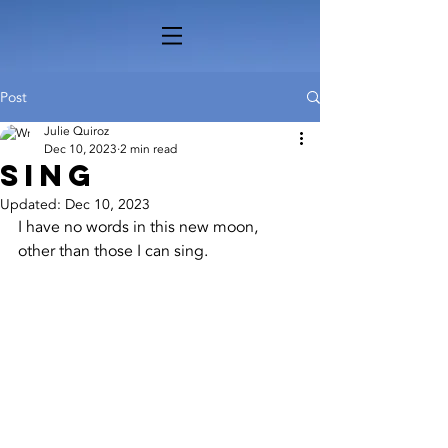
Post
Julie Quiroz
Dec 10, 2023
2 min read
Sing
Updated:
Dec 10, 2023
I have no words in this new moon, 
other than those I can sing.