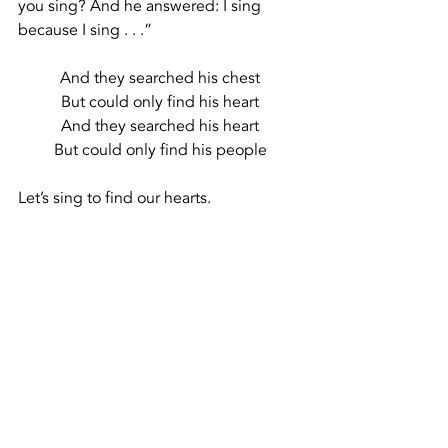
you sing? And he answered: I sing 
because I sing . . .”
And they searched his chest
But could only find his heart
And they searched his heart
But could only find his people
Let’s sing to find our hearts.
Let’s sing to find our people.
Recent Posts
See All