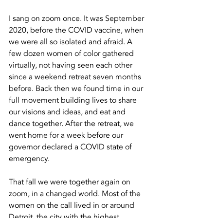
I sang on zoom once. It was September 
2020, before the COVID vaccine, when 
we were all so isolated and afraid. A 
few dozen women of color gathered 
virtually, not having seen each other 
since a weekend retreat seven months 
before. Back then we found time in our 
full movement building lives to share 
our visions and ideas, and eat and 
dance together. After the retreat, we 
went home for a week before our 
governor declared a COVID state of 
emergency. 
That fall we were together again on 
zoom, in a changed world. Most of the 
women on the call lived in or around 
Detroit, the city with the highest 