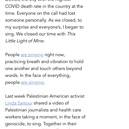
COVID death rate in the country at the 
time. Everyone on the call had lost 
someone personally. As we closed, to 
my surprise and everyone’s, I began to 
sing. We closed our time with 
This 
Little Light of Mine
.
People 
are singing
 right now, 
practicing breath and vibration to hold 
one another and touch others beyond 
words. In the face of everything, 
people 
are singing
. 
Last week Palestinian American activist 
Linda Sarsour
 shared a video of 
Palestinian journalists and health care 
workers taking a moment, in the face of 
genocide, to sing. Together in their 