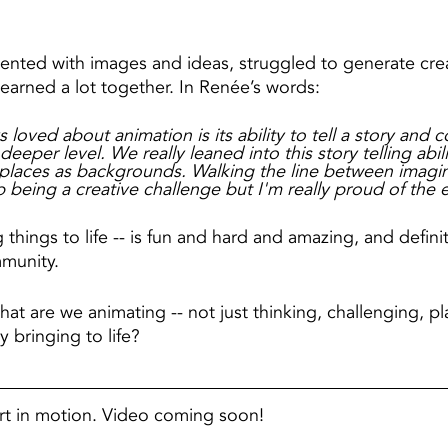
nted with images and ideas, struggled to generate crea
earned a lot together. In Renée’s words:
 loved about animation is its ability to tell a story and 
eeper level. We really leaned into this story telling abil
l places as backgrounds. Walking the line between imagi
 being a creative challenge but I'm really proud of the e
 things to life -- is fun and hard and amazing, and defin
munity.
at are we animating -- not just thinking, challenging, pl
y bringing to life?
art in motion. Video coming soon!