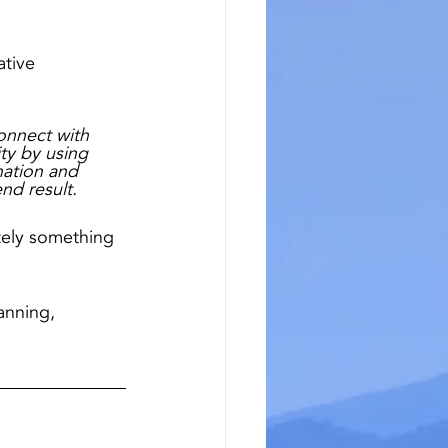
tive 
connect with 
ity by using 
nation and 
nd result.
itely something 
anning, 