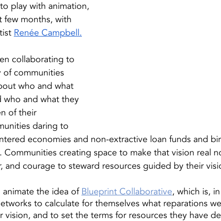
 to play with animation, 
st few months, with 
ist 
Renée Campbell
.
n collaborating to 
ry of communities 
about who and what 
d who and what they 
n of their 
unities daring to 
entered economies and non-extractive loan funds and birt
Communities creating space to make that vision real no
r, and courage to steward resources guided by their visi
animate the idea of 
Blueprint Collaborative
, which is, in
tworks to calculate for themselves what reparations we
ir vision, and to set the terms for resources they have d