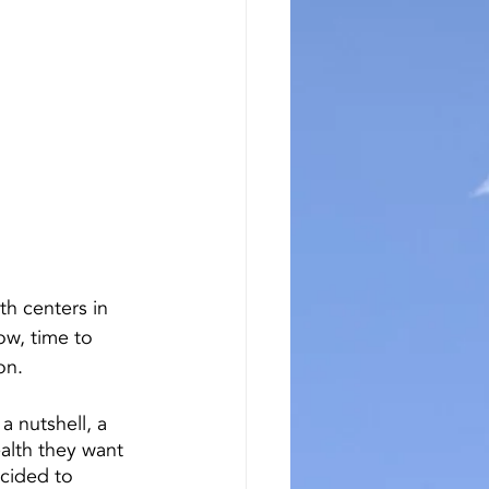
h centers in 
w, time to 
on.
 a nutshell, a 
alth they want 
ecided to 