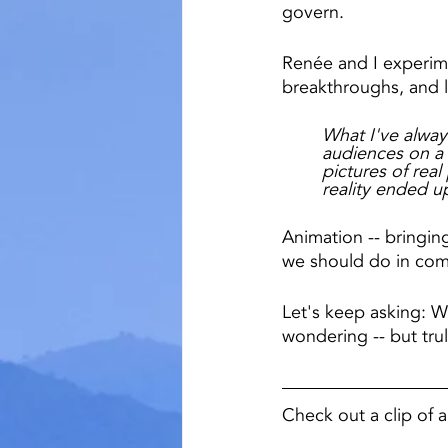
govern.
Renée and I experime
breakthroughs, and l
What I've always
audiences on a d
pictures of rea
reality ended up
Animation -- bringing
we should do in com
Let's keep asking: Wh
wondering -- but trul
Check out a clip of 