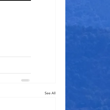
See All