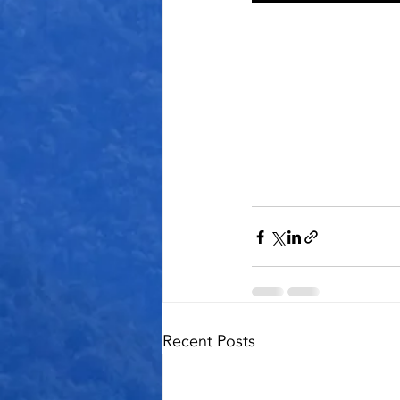
Recent Posts