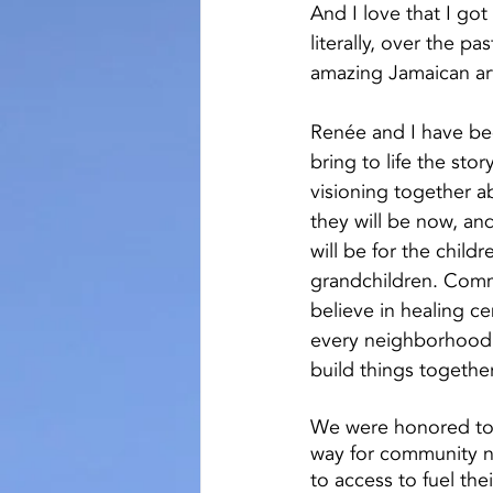
And I love that I got
literally, over the pa
amazing Jamaican art
Renée and I have bee
bring to life the sto
visioning together 
they will be now, an
will be for the childre
grandchildren. Comm
believe in healing c
every neighborhood. 
build things togethe
We were honored to 
way for community ne
to access to fuel the