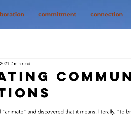
aboration
commitment
connection
 2021
2 min read
ating Commun
tions
“animate” and discovered that it means, literally, “to bri