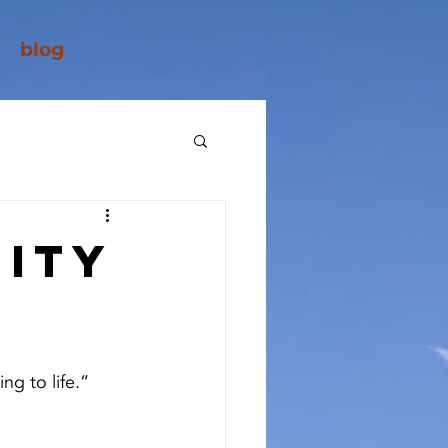
blog
ity
ng to life.”