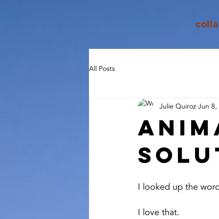
coll
All Posts
Julie Quiroz
Jun 8,
Anim
Solu
I looked up the word 
I love that.