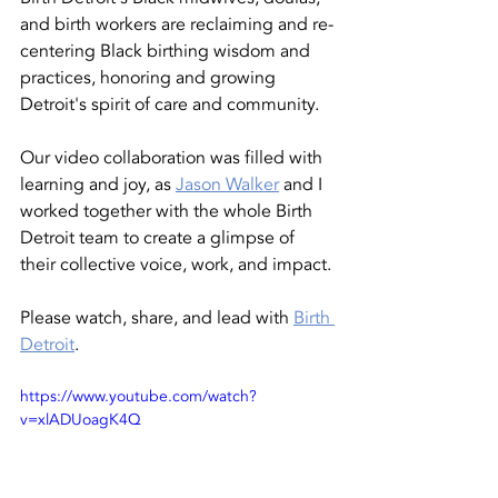
and birth workers are reclaiming and re-
centering Black birthing wisdom and 
practices, honoring and growing 
Detroit's spirit of care and community. 
Our video collaboration was filled with 
learning and joy, as 
Jason Walker
 and I 
worked together with the whole Birth 
Detroit team to create a glimpse of 
their collective voice, work, and impact. 
Please watch, share, and lead with 
Birth 
Detroit
. 
https://www.youtube.com/watch?
v=xlADUoagK4Q