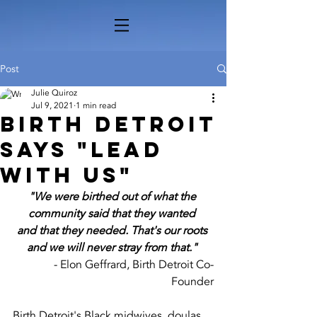
Post
Julie Quiroz
Jul 9, 2021
1 min read
Birth Detroit
Says "Lead
With Us"
"We were birthed out of what the 
community said that they wanted 
and that they needed. That's our roots 
and we will never stray from that."
- Elon Geffrard, Birth Detroit Co-
Founder
Birth Detroit's Black midwives, doulas, 