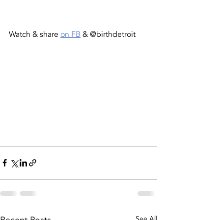
Watch & share 
on FB
 & @birthdetroit
See All