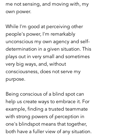
me not sensing, and moving with, my 
own power.
While I'm good at perceiving other 
people's power, I'm remarkably 
unconscious my own agency and self-
determination in a given situation. This 
plays out in very small and sometimes 
very big ways, and, without 
consciousness, does not serve my 
purpose.
Being conscious of a blind spot can 
help us create ways to embrace it. For 
example, finding a trusted teammate 
with strong powers of perception in 
one's blindspot means that together, 
both have a fuller view of any situation.