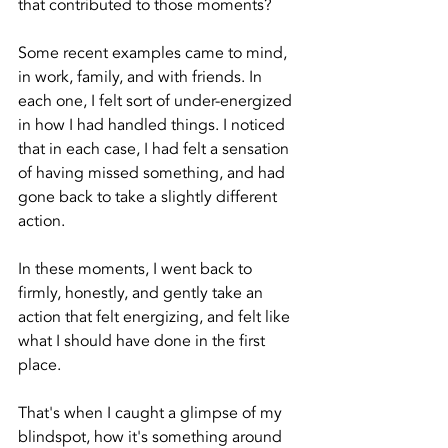
that contributed to those moments? 
Some recent examples came to mind, 
in work, family, and with friends. In 
each one, I felt sort of under-energized 
in how I had handled things. I noticed 
that in each case, I had felt a sensation 
of having missed something, and had 
gone back to take a slightly different 
action.
In these moments, I went back to 
firmly, honestly, and gently take an 
action that felt energizing, and felt like 
what I should have done in the first 
place. 
That's when I caught a glimpse of my 
blindspot, how it's something around 