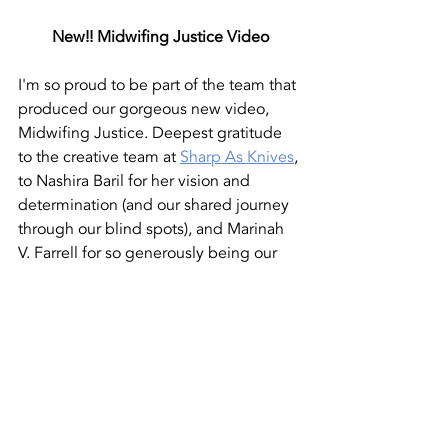
New!! Midwifing Justice Video
I'm so proud to be part of the team that 
produced our gorgeous new video, 
Midwifing Justice. Deepest gratitude 
to the creative team at 
Sharp As Knives
, 
to Nashira Baril for her vision and 
determination (and our shared journey 
through our blind spots), and Marinah 
V. Farrell for so generously being our 
voice.
https://www.youtube.com/watch?
v=K_HJ9AHqRjY