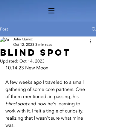
Post
Julie Quiroz
Oct 12, 2023
3 min read
Blind Spot
Updated:
Oct 14, 2023
10.14.23 New Moon
A few weeks ago I traveled to a small 
gathering of some core partners. One 
of them mentioned, in passing, his 
blind spot
 and how he's learning to 
work with it. I felt a tingle of curiosity, 
realizing that I wasn't sure what mine 
was.