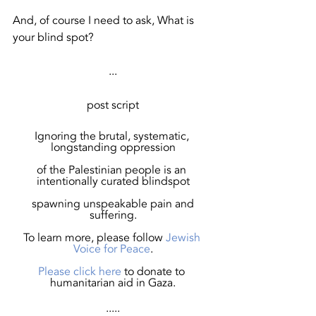
And, of course I need to ask, What is 
your blind spot?
...
post script
Ignoring the brutal, systematic, 
longstanding oppression
of the Palestinian people is an 
intentionally curated blindspot
 spawning unspeakable pain and 
suffering.
To learn more, please follow 
Jewish 
Voice for Peace
.
Please 
click here
to donate to 
humanitarian aid in Gaza.
.....