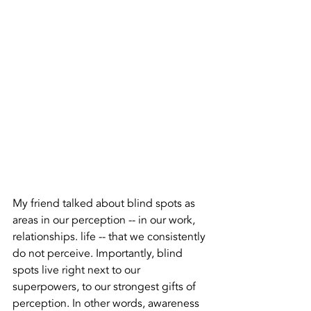
My friend talked about blind spots as 
areas in our perception -- in our work, 
relationships. life -- that we consistently 
do not perceive. Importantly, blind 
spots live right next to our 
superpowers, to our strongest gifts of 
perception. In other words, awareness 