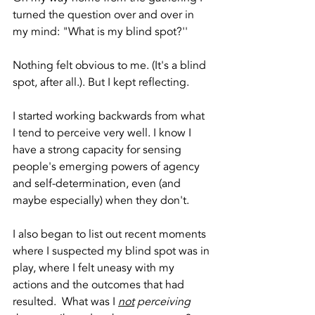
turned the question over and over in 
my mind: "What is my blind spot?'' 
Nothing felt obvious to me. (It's a blind 
spot, after all.). But I kept reflecting.
I started working backwards from what 
I tend to perceive very well. I know I 
have a strong capacity for sensing 
people's emerging powers of agency 
and self-determination, even (and 
maybe especially) when they don't.
I also began to list out recent moments 
where I suspected my blind spot was in 
play, where I felt uneasy with my 
actions and the outcomes that had 
resulted.  What was I 
not
 perceiving