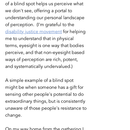
of a blind spot helps us perceive what 
we don't see, offering a portal to 
understanding our personal landscape 
of perception.  (I'm grateful to the 
disability justice movement
 for helping 
me to understand that in physical 
terms, eyesight is one way that bodies 
perceive, and that non-eyesight based 
ways of perception are rich, potent, 
and systematically undervalued.)
A simple example of a blind spot 
might be when someone has a gift for 
sensing other people's potential to do 
extraordinary things, but is consistently 
unaware of those people's resistance to 
change. 
On my way home from the gathering I 