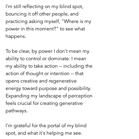
I'm still reflecting on my blind spot, 
bouncing it off other people, and 
practicing asking myself, "Where is my 
power in this moment?" to see what 
happens. 
To be clear, by power I don't mean my 
ability to control or dominate. I mean 
my ability to take action -- including the 
action of thought or intention -- that 
opens creative and regenerative 
energy toward purpose and possibility.  
Expanding my landscape of perception 
feels crucial for creating generative 
pathways.
I'm grateful for the portal of my blind 
spot, and what it's helping me see.