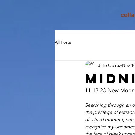
coll
All Posts
Julie Quiroz
Nov 10
Midn
11.13.23 New Moon
Searching through an old
the privilege of extraor
of a hard moment, one st
recognize my unnamed g
the face of bleak uncert