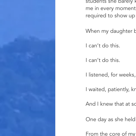
students she barely 
me in every moment (
required to show up 
When my daughter beg
I can’t do this.
I can’t do this.
I listened, for weeks,
I waited, patiently, 
And I knew that at 
One day as she held 
From the core of my