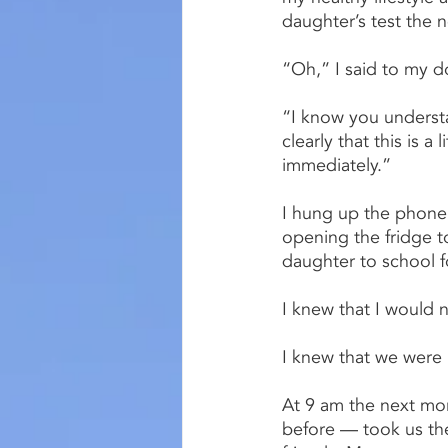
daughter’s test the 
“Oh,” I said to my d
“I know you understa
clearly that this is a
immediately.”
I hung up the phone,
opening the fridge 
daughter to school fo
I knew that I would n
I knew that we were 
At 9 am the next mor
before — took us the