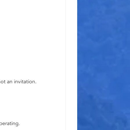
t an invitation.
berating.