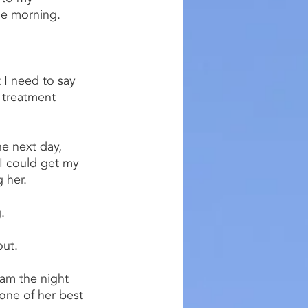
the morning.
 I need to say 
o treatment 
e next day, 
I could get my 
 her.
.
out.
am the night 
one of her best 