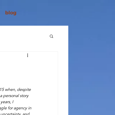
blog
2015 when, despite 
a personal story 
ears, I 
gle for agency in 
 uncertainty, and 