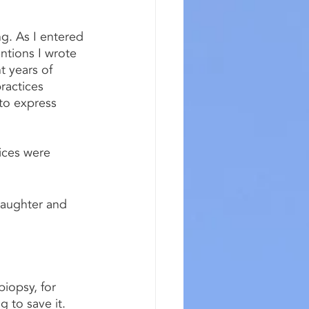
ng. As I entered 
ntions I wrote 
 years of 
ractices 
to express 
ices were 
daughter and 
iopsy, for 
 to save it.