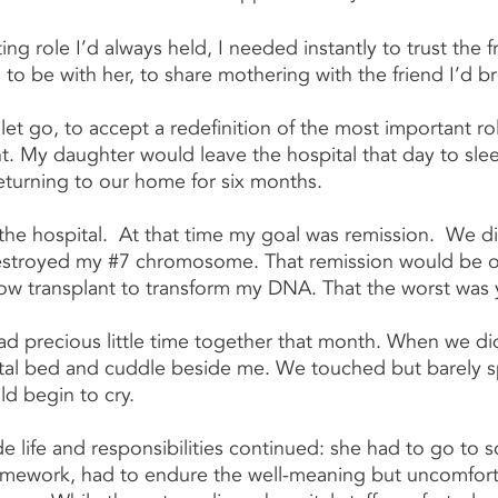
ing role I’d always held, I needed instantly to trust the 
to be with her, to share mothering with the friend I’d b
let go, to accept a redefinition of the most important rol
nt. My daughter would leave the hospital that day to slee
returning to our home for six months.
in the hospital.  At that time my goal was remission.  We d
estroyed my 
#7
 chromosome. That remission would be on
ow transplant to transform my DNA. That the worst was 
d precious little time together that month. When we di
tal bed and cuddle beside me. We touched but barely s
ld begin to cry.
e life and responsibilities continued: she had to go to s
omework, had to endure the well-meaning but uncomforta