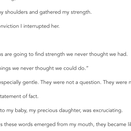
d my shoulders and gathered my strength.
viction I interrupted her.
s are going to find strength we never thought we had.
hings we never thought we could do.”
pecially gentle. They were not a question. They were no
tatement of fact.
to my baby, my precious daughter, was excruciating.
, as these words emerged from my mouth, they became li