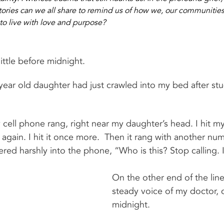
tories can we all share to remind us of how we, our communitie
to live with love and purpose?
 little before midnight.
year old daughter had just crawled into my bed after stud
cell phone rang, right near my daughter’s head. I hit m
 again. I hit it once more.  Then it rang with another numbe
ed harshly into the phone, “Who is this? Stop calling. I
On the other end of the line
steady voice of my doctor, c
midnight.