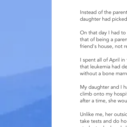
Instead of the parent
daughter had picked 
On that day I had to 
that of being a pare
friend's house, not 
I spent all of April 
that leukemia had d
without a bone marr
My daughter and I ha
climb onto my hospi
after a time, she wou
Unlike me, her outsid
take tests and do h