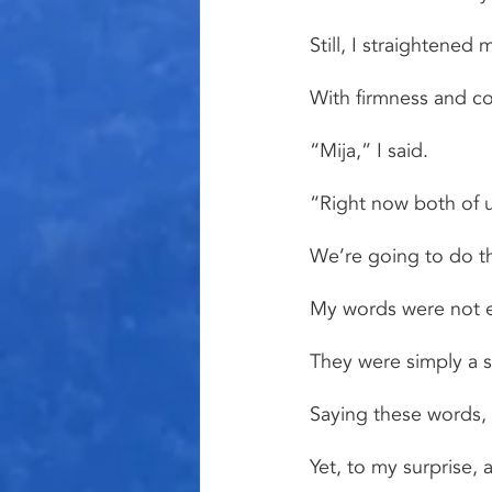
Still, I straightene
With firmness and con
“Mija,” I said.
“Right now both of u
We’re going to do t
My words were not es
They were simply a s
Saying these words, 
Yet, to my surprise