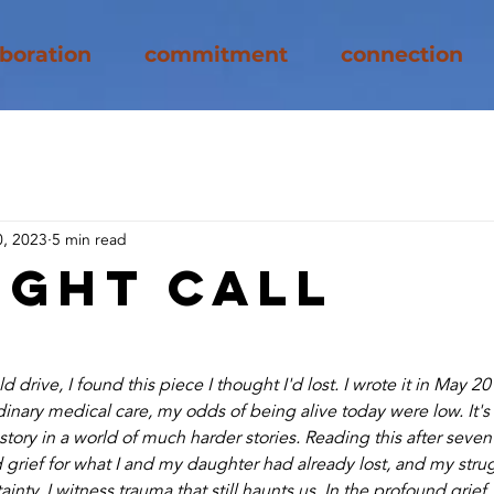
aboration
commitment
connection
, 2023
5 min read
ight Call
 drive, I found this piece I thought I'd lost. I wrote it in May 
dinary medical care, my odds of being alive today were low. It's 
ory in a world of much harder stories. Reading this after seven y
rief for what I and my daughter had already lost, and my strug
ainty. I witness trauma that still haunts us. In the profound grief,