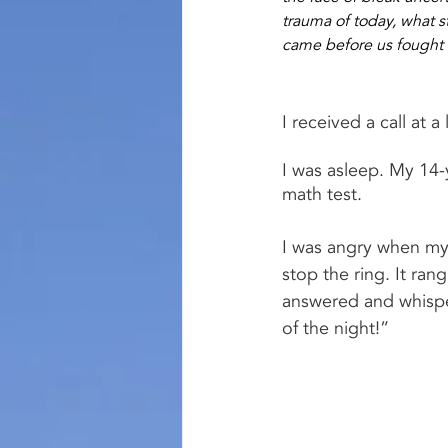
trauma of today, what s
came before us fought 
I received a call at a
I was asleep. My 14-
math test.
I was angry when my 
stop the ring. It rang
answered and whisper
of the night!”