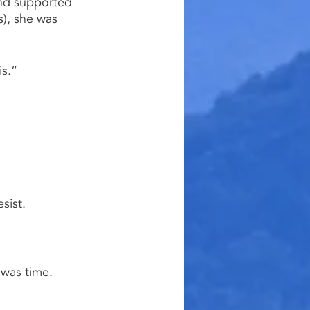
and supported 
), she was 
is.”
sist.
 was time.