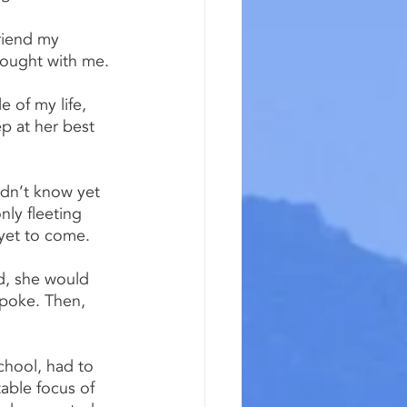
friend my 
rought with me.
e of my life, 
p at her best 
idn’t know yet 
ly fleeting 
yet to come.
d, she would 
poke. Then, 
chool, had to 
ble focus of 