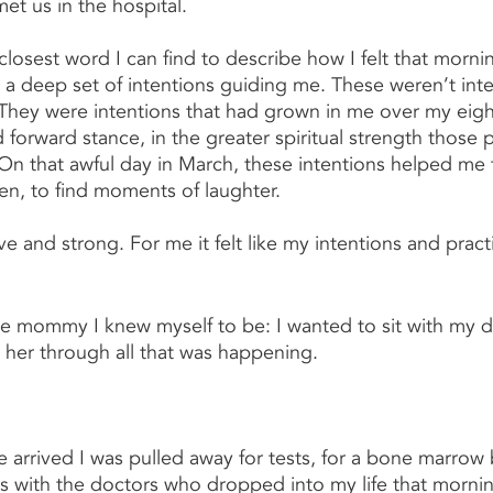
et us in the hospital.
 closest word I can find to describe how I felt that morni
d a deep set of intentions guiding me. These weren’t inte
hey were intentions that had grown in me over my eight
nd forward stance, in the greater spiritual strength those p
n that awful day in March, these intentions helped me 
en, to find moments of laughter.  
e and strong. For me it felt like my intentions and pract
 the mommy I knew myself to be: I wanted to sit with my 
 her through all that was happening.
rrived I was pulled away for tests, for a bone marrow b
s with the doctors who dropped into my life that morning