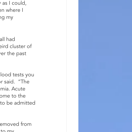
 as I could, 
en where I 
ing my 
all had 
rd cluster of 
er the past 
blood tests you 
r said.  “The 
mia. Acute 
come to the 
to be admitted 
 removed from 
 to my 