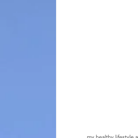
my healthy lifestyle