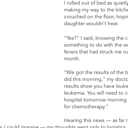
I rolled out of bed as quietly
making my way to the kitch
crouched on the floor, hop
daughter wouldn’t hear.
“Yes?” I said, knowing the c
something to do with the wei
fevers that had struck me ov
month.
“We got the results of the 
did this morning,” my docto
results show you have leuke
leukemia. You will need to 
hospital tomorrow morning 
for chemotherapy.”
Hearing this news — as far
 as I could imagine — my thoughts went only to logistics,