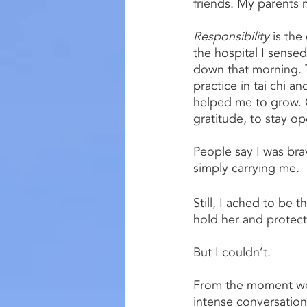
friends. My parents m
Responsibility 
is the
the hospital I sense
down that morning. T
practice in tai chi a
helped me to grow. O
gratitude, to stay op
People say I was brav
simply carrying me.
Still, I ached to be
hold her and protect
But I couldn’t.
From the moment we a
intense conversation