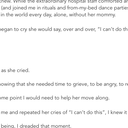
knew. While the extraordinary hospital staff comforted 
and joined me in rituals and from-my-bed dance parties
in the world every day, alone, without her mommy.
an to cry she would say, over and over, “I can’t do th
 as she cried.
knowing that she needed time to grieve, to be angry, to re
some point I would need to help her move along.
me and repeated her cries of “I can’t do this”, I knew it
 being, I dreaded that moment.