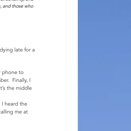
s, and those who 
ying late for a 
y phone to 
r.  Finally, I 
t’s the middle 
 I heard the 
alling me at 