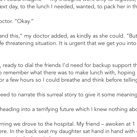
next day, to the lunch I needed, wanted, to pack her in 
octor. “Okay.”
nd this,” my doctor added, as kindly as she could. “But
 life threatening situation. It is urgent that we get you int
 ready to dial the friends I’d need for backup support th
to remember what there was to make lunch with, hoping 
r a few hours so I could breathe and think before telling
eed to narrate this surreal story to give it some meaning
heading into a terrifying future which I knew nothing ab
ning we drove to the hospital. My friend – awoken at 1 
re. In the back seat my daughter sat hand in hand with 