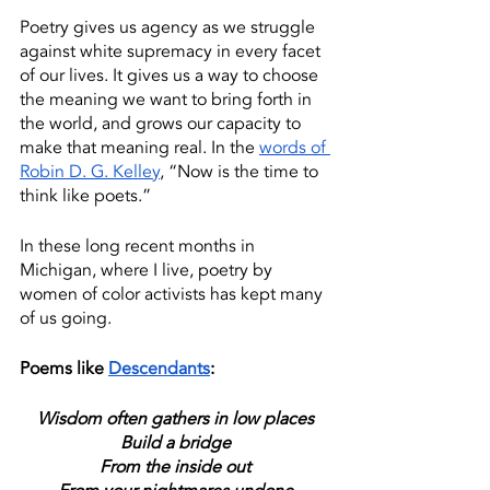
Poetry gives us agency as we struggle 
against white supremacy in every facet 
of our lives. It gives us a way to choose 
the meaning we want to bring forth in 
the world, and grows our capacity to 
make that meaning real. In the 
words of 
Robin D. G. Kelley
, “Now is the time to 
think like poets.” 
In these long recent months in 
Michigan, where I live, poetry by 
women of color activists has kept many 
of us going.
Poems like 
Descendants
: 
Wisdom often gathers in low places
Build a bridge
From the inside out