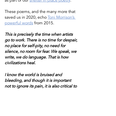
as part or our 
shelter in place poetry
. 
These poems, and the many more that 
saved us in 2020, echo 
Toni Morrison’s 
powerful words
 from 2015. 
This is precisely the time when artists 
go to work. There is no time for despair, 
no place for self-pity, no need for 
silence, no room for fear. We speak, we 
write, we do language. That is how 
civilizations heal.
I know the world is bruised and 
bleeding, and though it is important 
not to ignore its pain, it is also critical to 
refuse to succumb to its malevolence. 
Like failure, chaos contains information 
that can lead to knowledge — even 
wisdom. Like art.