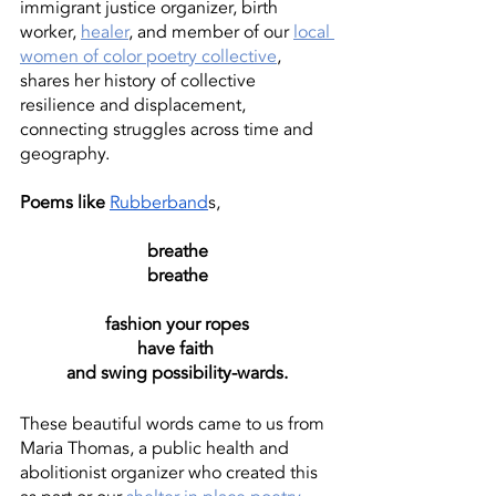
immigrant justice organizer, birth 
worker, 
healer
, and member of our 
local 
women of color poetry collective
, 
shares her history of collective 
resilience and displacement, 
connecting struggles across time and 
geography.
Poems like 
Rubberband
s, 
breathe
breathe
fashion your ropes
have faith 
and swing possibility-wards.
These beautiful words came to us from 
Maria Thomas, a public health and 
abolitionist organizer who created this 