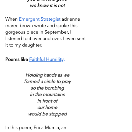
we know it is not
When 
Emergent Strategist
 adrienne 
maree brown wrote and spoke this 
gorgeous piece in September, I 
listened to it over and over. I even sent 
it to my daughter.
Poems like 
Faithful Humility
,
Holding hands as we
formed a circle to pray
so the bombing
in the mountains
in front of
our home
would be stopped
In this poem, Erica Murcia, an 