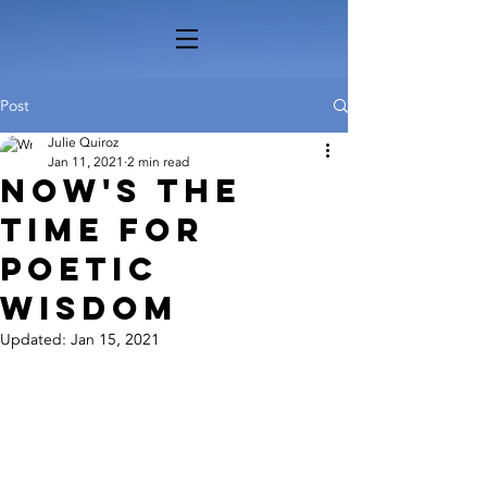
Post
Julie Quiroz
Jan 11, 2021
2 min read
Now's the
Time for
Poetic
Wisdom
Updated:
Jan 15, 2021