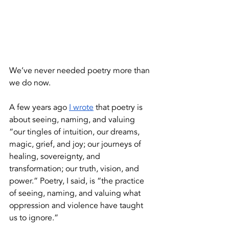
We’ve never needed poetry more than 
we do now.
A few years ago 
I wrote
 that poetry is 
about seeing, naming, and valuing 
“our tingles of intuition, our dreams, 
magic, grief, and joy; our journeys of 
healing, sovereignty, and 
transformation; our truth, vision, and 
power.” Poetry, I said, is “the practice 
of seeing, naming, and valuing what 
oppression and violence have taught 
us to ignore.” 