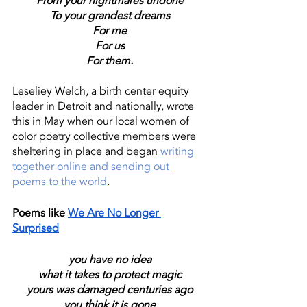
From your nightmares undone
To your grandest dreams
For me
For us
For them.
Leseliey Welch, a birth center equity 
leader in Detroit and nationally, wrote 
this in May when our local women of 
color poetry collective members were 
sheltering in place and began
 writing 
together online and sending out 
poems to the world
.
Poems like 
We Are No Longer 
Surprised
you have no idea
what it takes to protect magic
yours was damaged centuries ago
you think it is gone